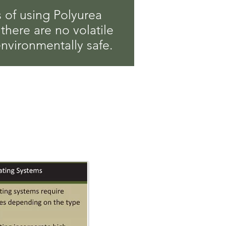
 of using Polyurea
 there are no volatile
environmentally safe.