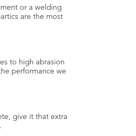
pment or a welding
artics are the most
es to high abrasion
o the performance we
, give it that extra
.