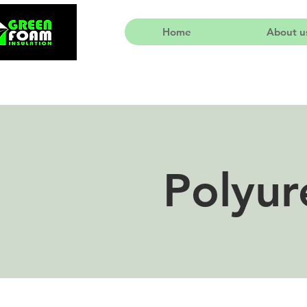
Home
About u
Polyur