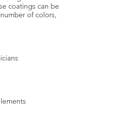
ese coatings can be
 number of colors,
icians
lements​