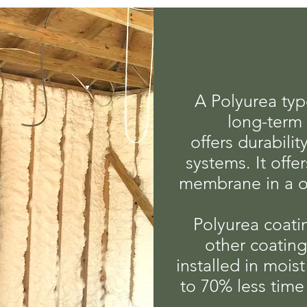
A Polyurea typ
long-term 
offers durabili
systems. It offe
membrane in a o
Polyurea coatin
other coatin
installed in mois
to 70% less time