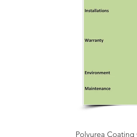
Polyurea Coating 