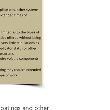
coatings and other