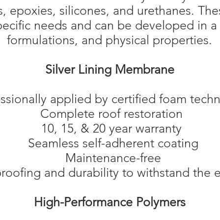
s, epoxies, silicones, and urethanes. Th
specific needs and can be developed in a
formulations, and physical properties.
Silver Lining Membrane
ssionally applied by certified foam techn
Complete roof restoration
10, 15, & 20 year warranty
Seamless self-adherent coating
Maintenance-free
ofing and durability to withstand the e
High-Performance Polymers