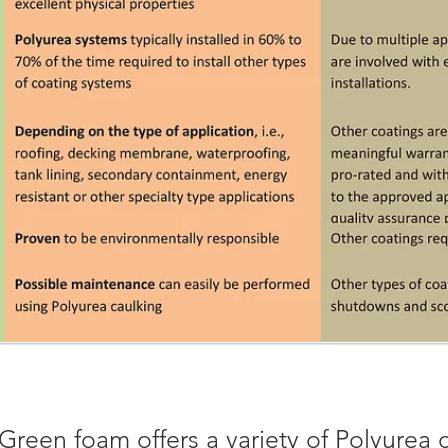
Green foam offers a variety of Polyurea 