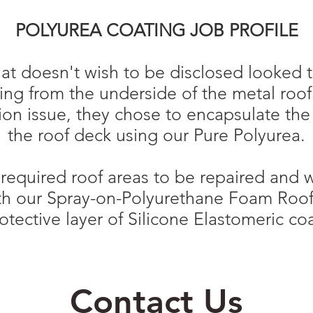
POLYUREA COATING JOB PROFILE
t doesn't wish to be disclosed looked t
lling from the underside of the metal roo
on issue, they chose to encapsulate the
the roof deck using our Pure Polyurea.
y required roof areas to be repaired and
th our Spray-on-Polyurethane Foam Roof
otective layer of Silicone Elastomeric co
Contact Us