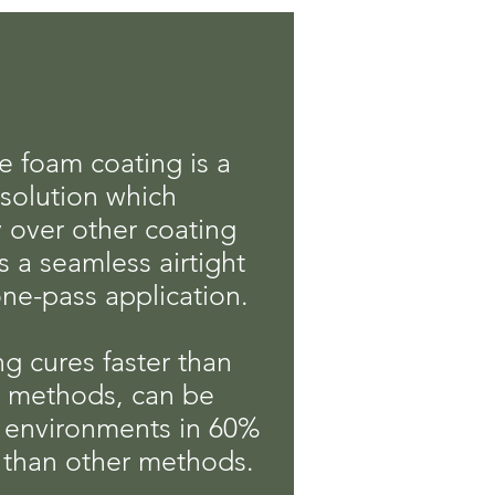
e foam coating is a
solution which
ty over other coating
rs a seamless airtight
ne-pass application.
g cures faster than
g methods, can be
t environments in 60%
 than other methods.