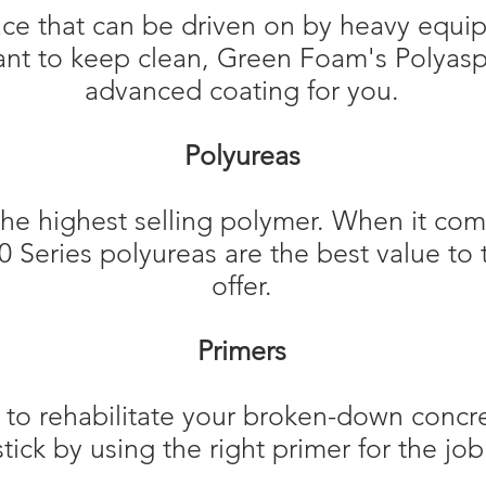
face that can be driven on by heavy equi
ant to keep clean, Green Foam's Polyasp
advanced coating for you.
Polyureas
the highest selling polymer. When it com
00 Series polyureas are the best value t
offer.​
Primers
o rehabilitate your broken-down concrete
stick by using the right primer for the job