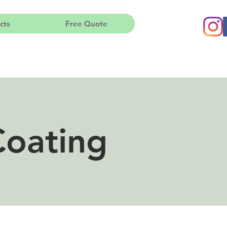
cts
Free Quote
Coating