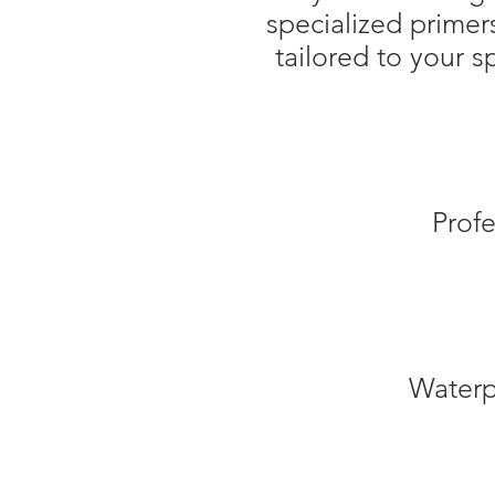
specialized primer
tailored to your 
Profe
Waterpro