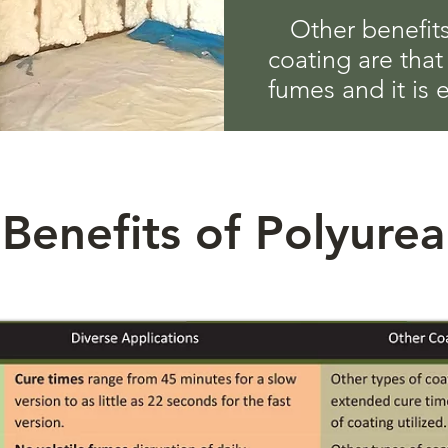
Other benefits
coating are that
fumes and it is 
Benefits of Polyurea