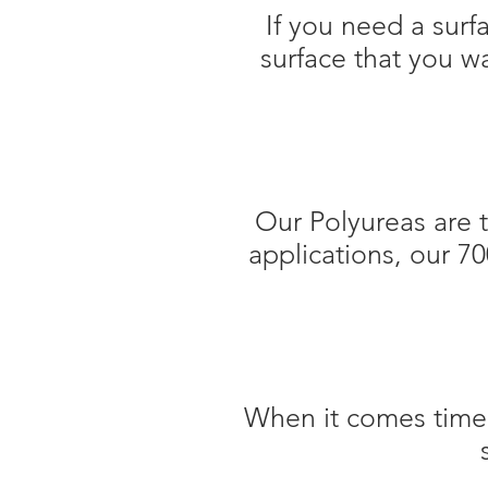
If you need a sur
surface that you w
Our Polyureas are 
applications, our 7
When it comes time t