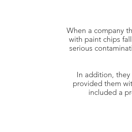
When a company tha
with paint chips fa
serious contaminati
In addition, the
provided them wi
included a pr