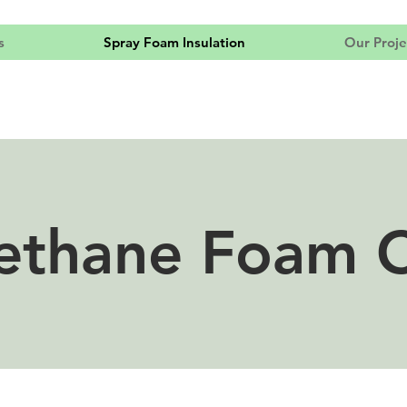
s
Spray Foam Insulation
Our Proje
ethane Foam 