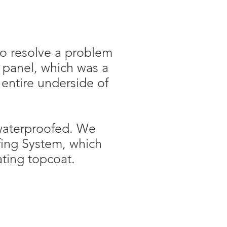
o resolve a problem
f panel, which was a
 entire underside of
 waterproofed. We
ing System, which
ating topcoat.