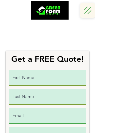
Call Us Now :
(242) 341 5730
Get a FREE Quote!