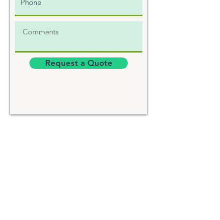
Request a Quote