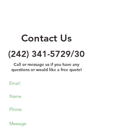
Contact Us
(242) 341-5729
/30
Call or message us if you have any
questions or would like a free quote!