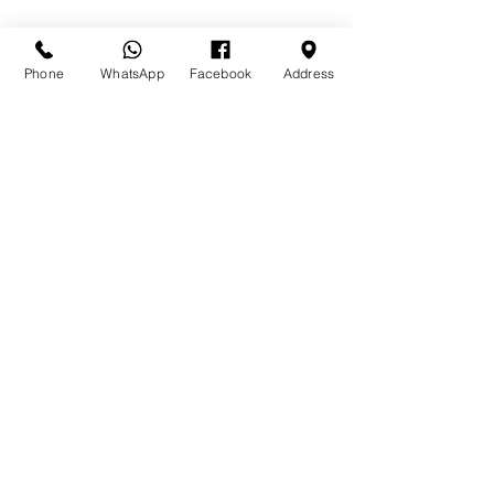
Phone
WhatsApp
Facebook
Address
Send
Golden Gates Shopping Center
Baillou Hill & Carmichael Roads
Nassau, New Providence,
The Bahamas
greenfoaminsulationcoating@gmail.com
(242) 341-5730
© 2020 by Green Foam Bahamas.