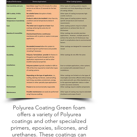
Polyurea Coating Green foam
offers a variety of Polyurea
coatings and other specialized
primers, epoxies, silicones, and
urethanes. These coatings can