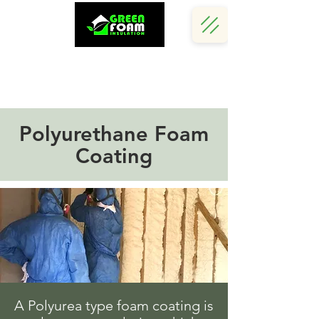
Call Us Now :
(242) 341 5730
Polyurethane Foam
Coating
A Polyurea type foam coating is