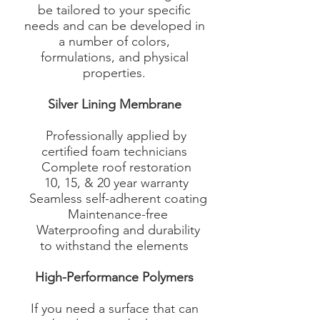
be tailored to your specific
needs and can be developed in
a number of colors,
formulations, and physical
properties.
Silver Lining Membrane
Professionally applied by
certified foam technicians
Complete roof restoration
10, 15, & 20 year warranty
Seamless self-adherent coating
Maintenance-free
Waterproofing and durability
to withstand the elements​
High-Performance Polymers
If you need a surface that can