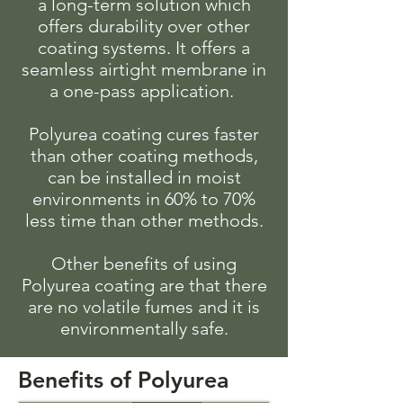
a long-term solution which
offers durability over other
coating systems. It offers a
seamless airtight membrane in
a one-pass application.
Polyurea coating cures faster
than other coating methods,
can be installed in moist
environments in 60% to 70%
less time than other methods.
Other benefits of using
Polyurea coating are that there
are no volatile fumes and it is
environmentally safe.
Benefits of Polyurea