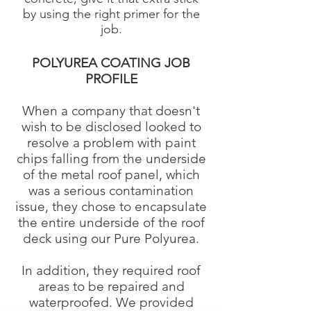
by using the right primer for the
job.
POLYUREA COATING JOB
PROFILE
When a company that doesn't
wish to be disclosed looked to
resolve a problem with paint
chips falling from the underside
of the metal roof panel, which
was a serious contamination
issue, they chose to encapsulate
the entire underside of the roof
deck using our Pure Polyurea.
In addition, they required roof
areas to be repaired and
waterproofed. We provided