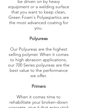
be driven on by heavy
equipment or a welding surface
that you want to keep clean,
Green Foam's Polyaspartics are
the most advanced coating for
you.
Polyureas
Our Polyureas are the highest
selling polymer. When it comes
to high abrasion applications,
our 700 Series polyureas are the
best value to the performance
we offer.​
Primers
When it comes time to
rehabilitate your broken-down
concrete, give it that extra stick