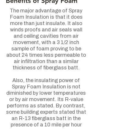
Benefits
of Spray Foam
The major advantage of Spray
Foam Insulation is that it does
more than just insulate. It also
winds proofs and air seals wall
and ceiling cavities from air
movement, with a 3 1/2 inch
sample of foam proving to be
about 24 times less permeable to
air infiltration than a similar
thickness of fiberglass batt.
Also, the insulating power of
Spray Foam Insulation is not
diminished by lower temperatures
or by air movement. Its R-value
performs as stated. By contrast,
some building experts stated that
an R-13 fiberglass batt in the
presence of a 10 mile per hour