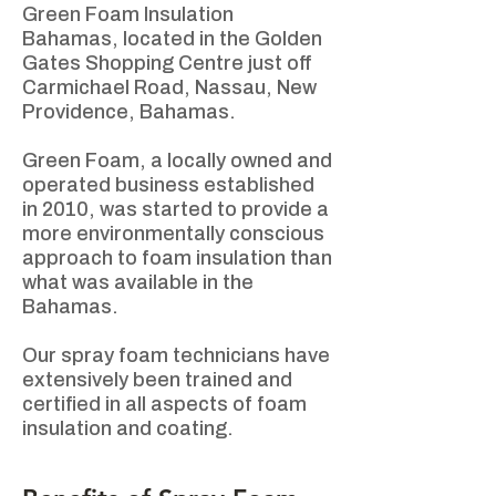
Green Foam Insulation
Bahamas, located in the Golden
Gates Shopping Centre just off
Carmichael Road, Nassau, New
Providence, Bahamas. ​
Green Foam, a locally owned and
operated business established
in 2010, was started to provide a
more environmentally conscious
approach to foam insulation than
what was available in the
Bahamas. ​
Our spray foam technicians have
extensively been trained and
certified in all aspects of foam
insulation and coating.