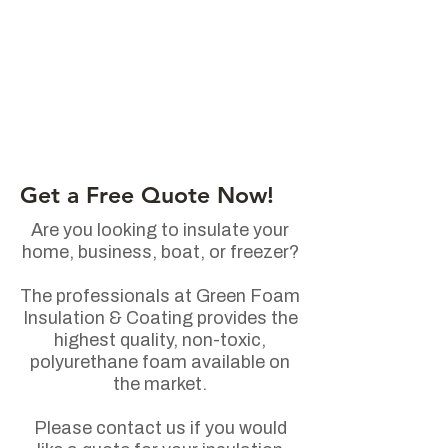
Get a Free Quote Now!
Are you looking to insulate your
home, business, boat, or freezer?
The professionals at Green Foam
Insulation & Coating provides the
highest quality, non-toxic,
polyurethane foam available on
the market.
Please contact us if you would