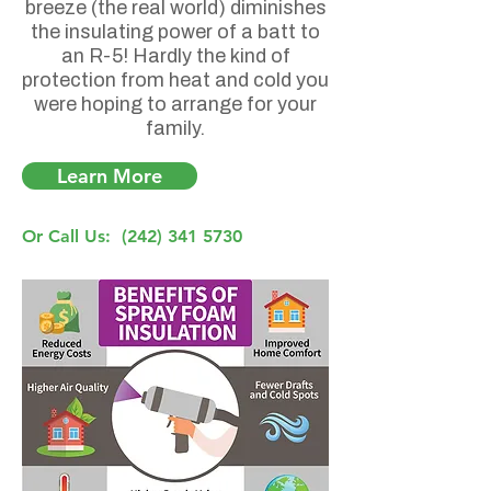
breeze (the real world) diminishes
the insulating power of a batt to
an R-5! Hardly the kind of
protection from heat and cold you
were hoping to arrange for your
family.
Learn More
Or Call Us:
(242) 341 5730