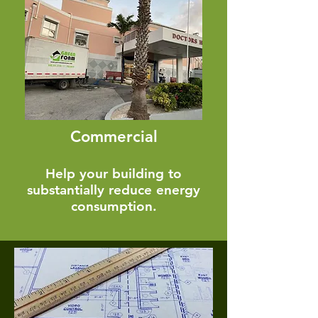
Commercial
Help your building to
substantially reduce energy
consumption.