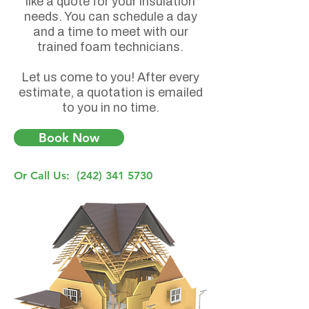
like a quote for your insulation
needs. You can schedule a day
and a time to meet with our
trained foam technicians.
Let us come to you! After every
estimate, a quotation is emailed
to you in no time.
Book Now
Or Call Us:
(242) 341 5730