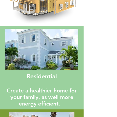
Residential
Create a healthier home for
your family, as well more
energy efficient.