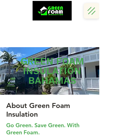
Call Us Now :
(242) 341 5730
GREEN FOAM
INSULATION
BAHAMAS
About Green Foam
Insulation
Go Green. Save Green. With
Green Foam.