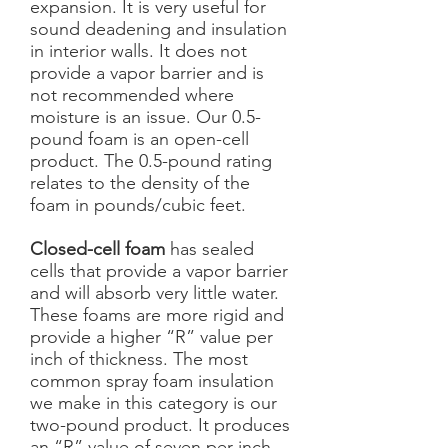
expansion. It is very useful for
sound deadening and insulation
in interior walls. It does not
provide a vapor barrier and is
not recommended where
moisture is an issue. Our 0.5-
pound foam is an open-cell
product. The 0.5-pound rating
relates to the density of the
foam in pounds/cubic feet.
Closed-cell foam
has sealed
cells that provide a vapor barrier
and will absorb very little water.
These foams are more rigid and
provide a higher “R” value per
inch of thickness. The most
common spray foam insulation
we make in this category is our
two-pound product. It produces
an “R” value of seven per inch