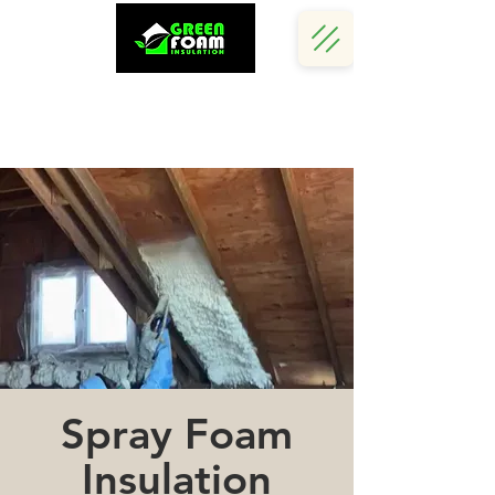
Call Us Now :
(242) 341 5730
Spray Foam
Insulation