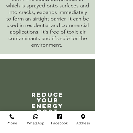
which is sprayed onto surfaces and
into cracks, expands immediately
to form an airtight barrier. It can be
used in residential and commercial
applications. It's free of toxic air
contaminants and it's safe for the
environment.
Reduce
your
energy
cost
Phone
WhatsApp
Facebook
Address