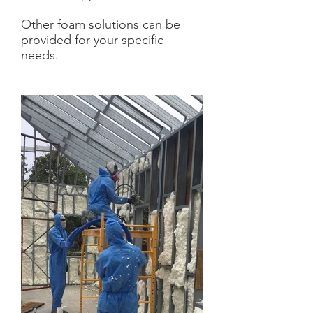
Other foam solutions can be
provided for your specific
needs.