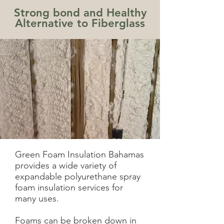
Strong bond and Healthy
Alternative to Fiberglass
Green Foam Insulation Bahamas
provides a wide variety of
expandable polyurethane spray
foam insulation services for
many uses.
Foams can be broken down in