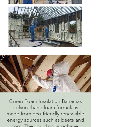
Green Foam Insulation Bahamas
polyurethane foam formula is
made from eco-friendly renewable
energy sources such as beets and
corn. The liquid polyurethane,