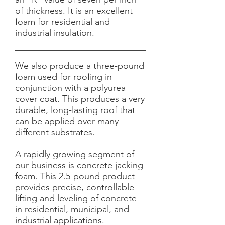
of thickness. It is an excellent
foam for residential and
industrial insulation.
We also produce a three-pound
foam used for roofing in
conjunction with a polyurea
cover coat. This produces a very
durable, long-lasting roof that
can be applied over many
different substrates.
A rapidly growing segment of
our business is concrete jacking
foam. This 2.5-pound product
provides precise, controllable
lifting and leveling of concrete
in residential, municipal, and
industrial applications.