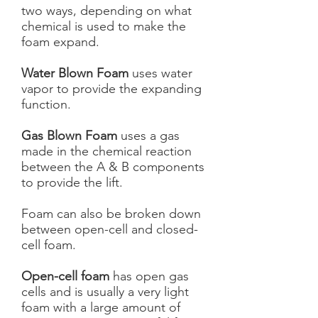
two ways, depending on what
chemical is used to make the
foam expand.
Water Blown Foam
uses water
vapor to provide the expanding
function.
Gas Blown Foam
uses a gas
made in the chemical reaction
between the A & B components
to provide the lift.
Foam can also be broken down
between open-cell and closed-
cell foam.
Open-cell foam
has open gas
cells and is usually a very light
foam with a large amount of