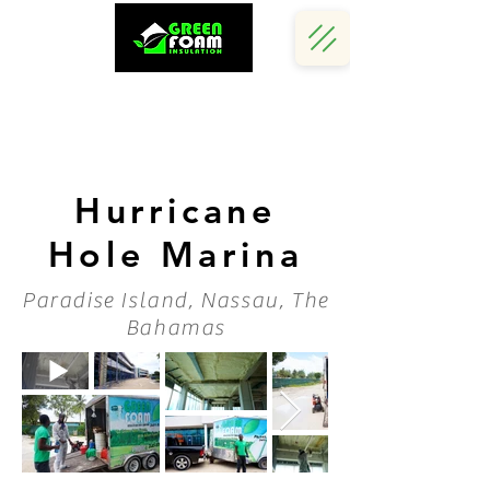
Call Us Now :
(242) 341 5730
Hurricane
Hole Marina
Paradise Island, Nassau, The
Bahamas