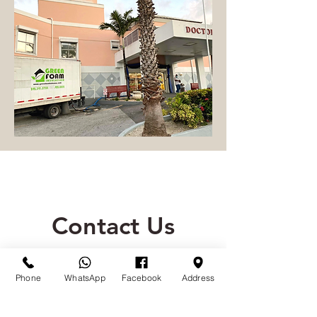
Contact Us
(242) 341-5729
/30
Phone
WhatsApp
Facebook
Address
Call or message us if you have any
questions or would like a free quote!