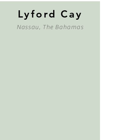
Lyford Cay
Nassau, The Bahamas