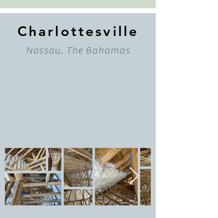
Charlottesville
Nassau, The Bahamas