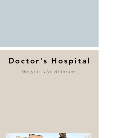
Doctor's Hospital
Nassau, The Bahamas