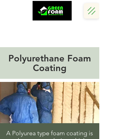
Call Us Now :
(242) 341 5730
Polyurethane Foam
Coating
A Polyurea type foam coating is