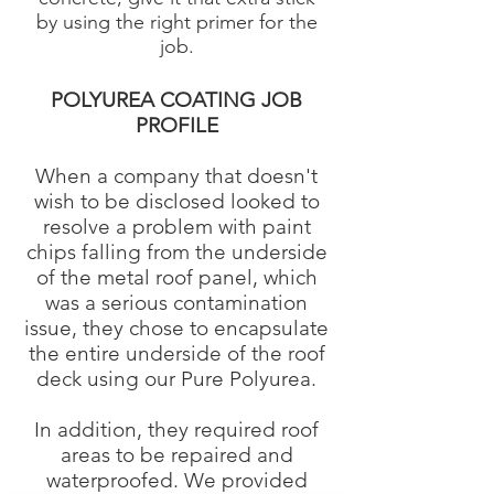
by using the right primer for the
job.
POLYUREA COATING JOB
PROFILE
When a company that doesn't
wish to be disclosed looked to
resolve a problem with paint
chips falling from the underside
of the metal roof panel, which
was a serious contamination
issue, they chose to encapsulate
the entire underside of the roof
deck using our Pure Polyurea.
In addition, they required roof
areas to be repaired and
waterproofed. We provided