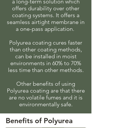
a long-term solution which
offers durability over other
coating systems. It offers a
seamless airtight membrane in
a one-pass application.
Polyurea coating cures faster
than other coating methods,
can be installed in moist
environments in 60% to 70%
less time than other methods.
Other benefits of using
Polyurea coating are that there
are no volatile fumes and it is
environmentally safe.
Benefits of Polyurea