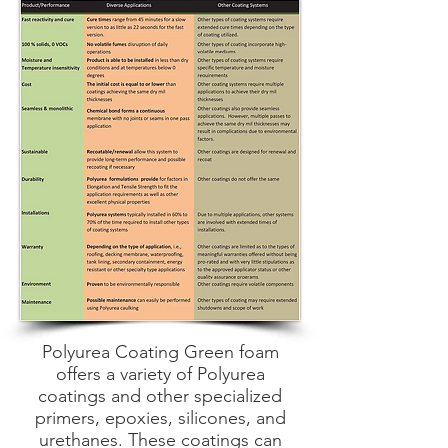
Polyurea Coating Green foam
offers a variety of Polyurea
coatings and other specialized
primers, epoxies, silicones, and
urethanes. These coatings can