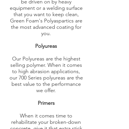
be driven on by heavy
equipment or a welding surface
that you want to keep clean,
Green Foam's Polyaspartics are
the most advanced coating for
you.
Polyureas
Our Polyureas are the highest
selling polymer. When it comes
to high abrasion applications,
our 700 Series polyureas are the
best value to the performance
we offer.​
Primers
When it comes time to
rehabilitate your broken-down
concrete, give it that extra stick