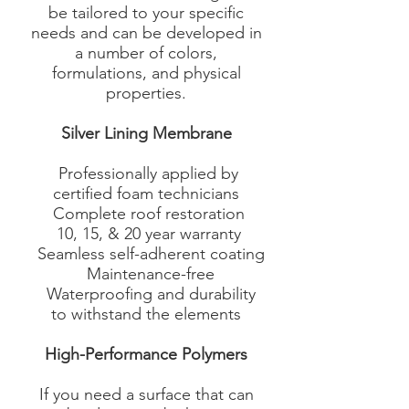
be tailored to your specific
needs and can be developed in
a number of colors,
formulations, and physical
properties.
Silver Lining Membrane
Professionally applied by
certified foam technicians
Complete roof restoration
10, 15, & 20 year warranty
Seamless self-adherent coating
Maintenance-free
Waterproofing and durability
to withstand the elements​
High-Performance Polymers
If you need a surface that can